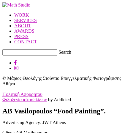
WORK
SERVICES
ABOUT
AWARDS
PRESS
CONTACT
Search
© Μάριος Θεολόγης Στούντιο Επαγγελματικής Φωτογράφισης
Αθήνα
Πολιτική Απορρήτου
Φιλοξενία ιστοσελίδων
by Addicted
AB Vasilopoulos “Food Painting”.
Advertising Agency: JWT Athens
Client: AB Vasilopoulos