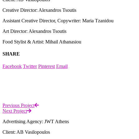
Creative Director: Alexandros Tsoutis
Assistant Creative Director, Copywriter: Maria Tzanidou
Art Director: Alexandros Tsoutis
Food Stylist & Artist: Mihail Athanasiou
SHARE
Facebook
Twitter
Pinterest
Email
Previous Project
Next Project
Advertising Agency: JWT Athens
Client: AB Vasilopoulos