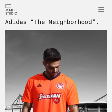
Adidas “The Neighborhood”.