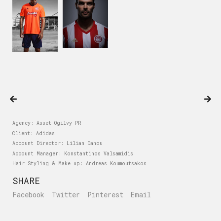
Agency: Asset Ogilvy PR
Client: Adidas
Account Director: Lilian Danou
Account Manager: Konstantinos Valsamidis
Hair Styling & Make up: Andreas Koumoutsakos
SHARE
Facebook
Twitter
Pinterest
Email