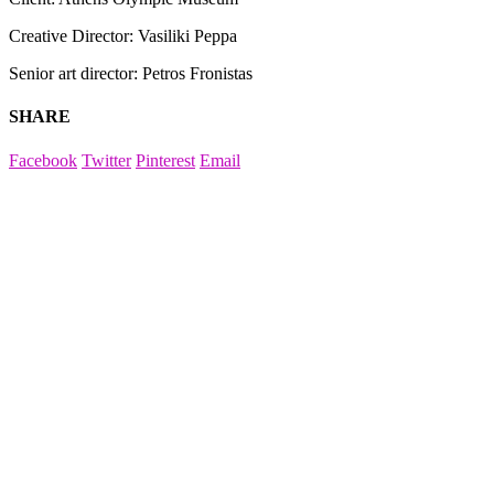
Creative Director: Vasiliki Peppa
Senior art director: Petros Fronistas
SHARE
Facebook
Twitter
Pinterest
Email