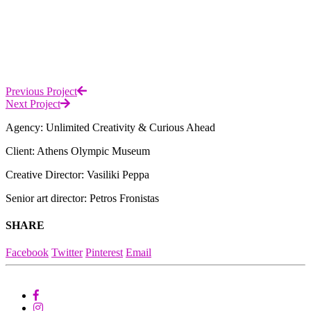
Previous Project
Next Project
Agency: Unlimited Creativity & Curious Ahead
Client: Athens Olympic Museum
Creative Director: Vasiliki Peppa
Senior art director: Petros Fronistas
SHARE
Facebook
Twitter
Pinterest
Email