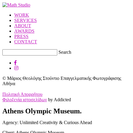
WORK
SERVICES
ABOUT
AWARDS
PRESS
CONTACT
Search
© Μάριος Θεολόγης Στούντιο Επαγγελματικής Φωτογράφισης
Αθήνα
Πολιτική Απορρήτου
Φιλοξενία ιστοσελίδων
by Addicted
Athens Olympic Museum.
Agency: Unlimited Creativity & Curious Ahead
Client: Athens Olympic Museum