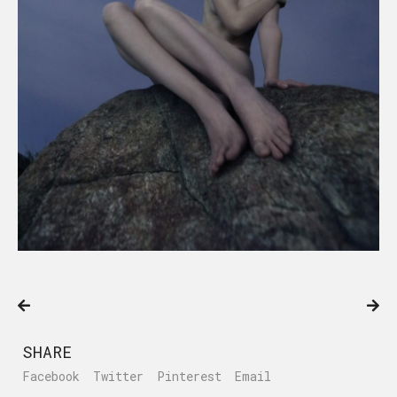
SHARE
Facebook
Twitter
Pinterest
Email