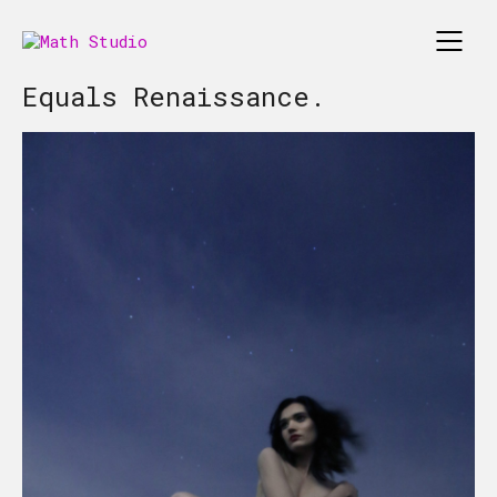
Equals Renaissance.