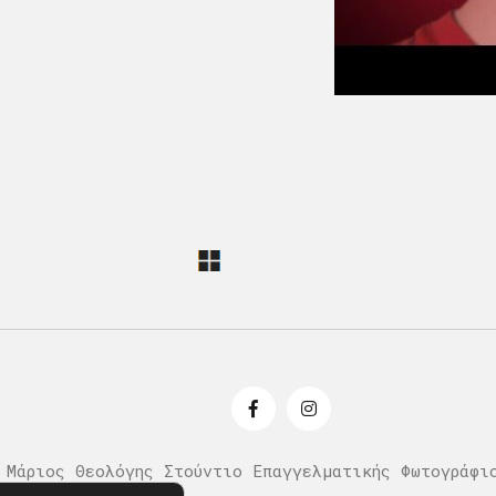
 Μάριος Θεολόγης Στούντιο Επαγγελματικής Φωτογράφι