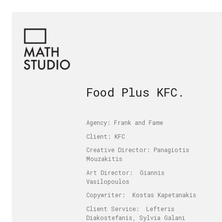
Food Plus KFC.
Agency: Frank and Fame
Client: KFC
Creative Director: Panagiotis
Mouzakitis
Art Director: Giannis
Vasilopoulos
Copywriter: Kostas Kapetanakis
Client Service: Lefteris
Diakostefanis, Sylvia Galani