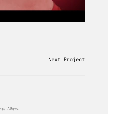
Next Project
σης Αθήνα