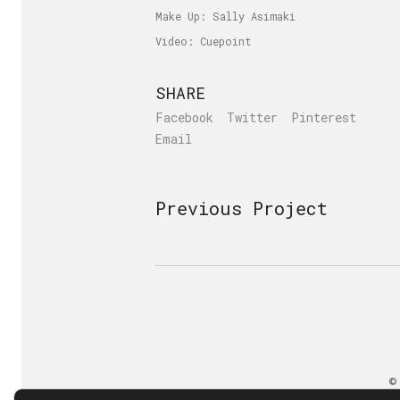
Make Up: Sally Asimaki
Video: Cuepoint
SHARE
Facebook
Twitter
Pinterest
Email
Previous Project
©