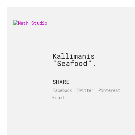
Kallimanis
“Seafood”.
SHARE
Facebook
Twitter
Pinterest
Email