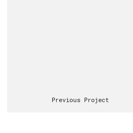
Previous Project