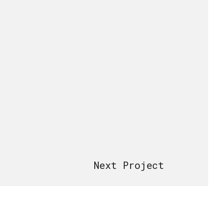
Next Project