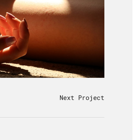
Next Project