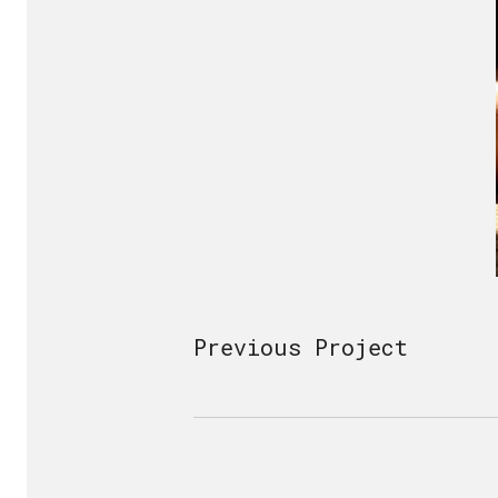
Previous Project