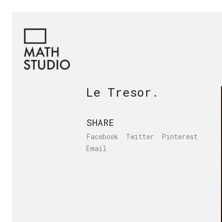
Le Tresor.
SHARE
Facebook
Twitter
Pinterest
Email