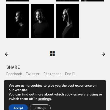
SHARE
Facebook
Twitter
Pinterest
Email
We are using cookies to give you the best experience on
our website.
You can find out more about which cookies we are using or
switch them off in
settings
.
© Μάριος Θεολόγης Στούντιο Επαγγελματικής Φωτογράφισης
Αθήνα
Accept
Settings