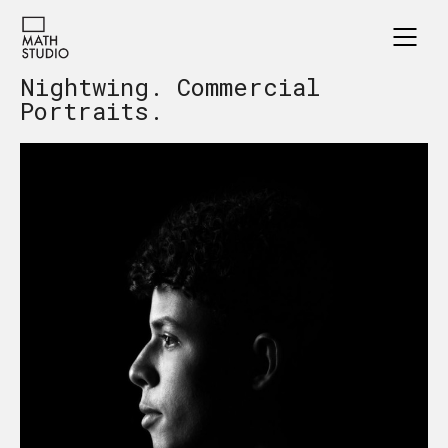
Nightwing. Commercial
Portraits.