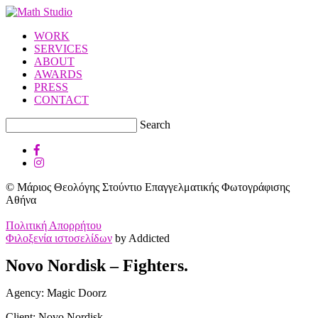
WORK
SERVICES
ABOUT
AWARDS
PRESS
CONTACT
Search
© Μάριος Θεολόγης Στούντιο Επαγγελματικής Φωτογράφισης
Αθήνα
Πολιτική Απορρήτου
Φιλοξενία ιστοσελίδων
by Addicted
Novo Nordisk – Fighters.
Agency: Magic Doorz
Client: Novo Nordisk