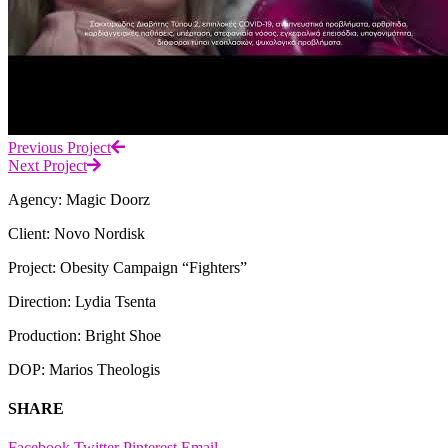
Previous Project
Next Project
Agency: Magic Doorz
Client: Novo Nordisk
Project: Obesity Campaign “Fighters”
Direction: Lydia Tsenta
Production: Bright Shoe
DOP: Marios Theologis
SHARE
Facebook
Twitter
Pinterest
Email