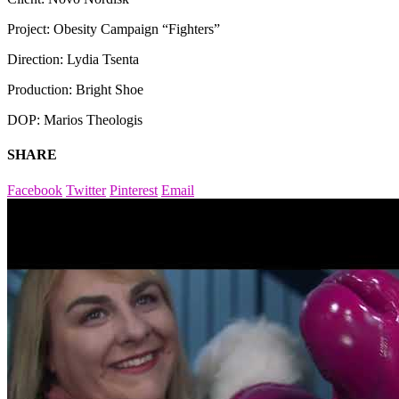
Project: Obesity Campaign “Fighters”
Direction: Lydia Tsenta
Production: Bright Shoe
DOP: Marios Theologis
SHARE
Facebook
Twitter
Pinterest
Email