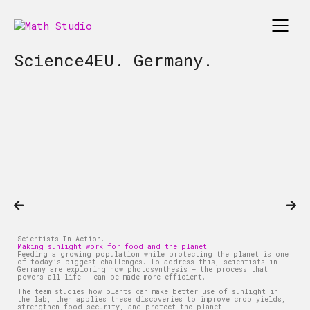
Science4EU. Germany.
Scientists In Action.
Making sunlight work for food and the planet
Feeding a growing population while protecting the planet is one
of today’s biggest challenges. To address this, scientists in
Germany are exploring how photosynthesis – the process that
powers all life – can be made more efficient.
The team studies how plants can make better use of sunlight in
the lab, then applies these discoveries to improve crop yields,
strengthen food security, and protect the planet.