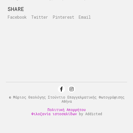
SHARE
Facebook
Twitter
Pinterest
Email
© Μάριος Θεολόγης Στούντιο Επαγγελματικής Φωτογράφισης
Αθήνα
Πολιτική Απορρήτου
Φιλοξενία ιστοσελίδων
by Addicted